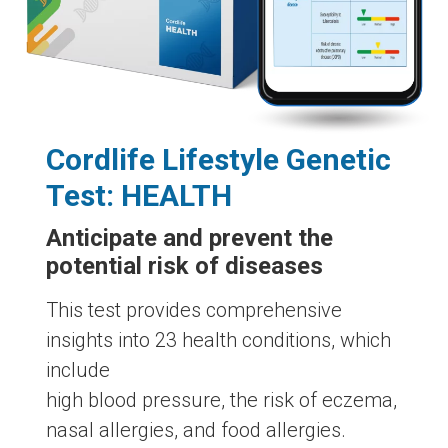
Cordlife Lifestyle Genetic
Test: HEALTH
Anticipate and prevent the
potential risk of diseases
This test provides comprehensive
insights into 23 health conditions, which
include
high blood pressure, the risk of eczema,
nasal allergies, and food allergies.