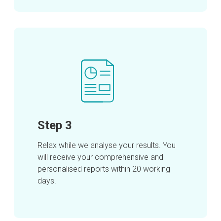
Step 3
Relax while we analyse your results. You
will receive your comprehensive and
personalised reports within 20 working
days.