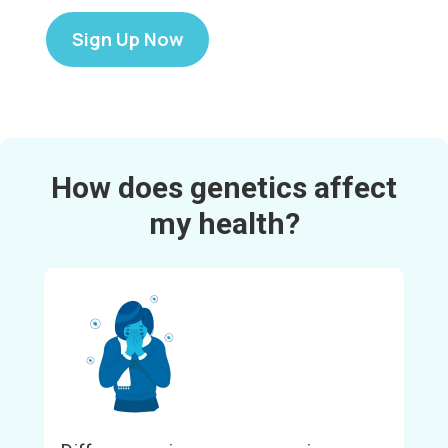
Sign Up Now
How does genetics affect
my health?