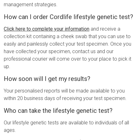
management strategies.
How can I order Cordlife lifestyle genetic test?
Click here to complete your information
and receive a
collection kit containing a cheek swab that you can use to
easily and painlessly collect your test specimen. Once you
have collected your specimen, contact us and our
professional courier will come over to your place to pick it
up.
How soon will I get my results?
Your personalised reports will be made available to you
within 20 business days of receiving your test specimen.
Who can take the lifestyle genetic test?
Our lifestyle genetic tests are available to individuals of all
ages.