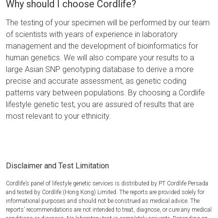
Why should I choose Cordlife?
The testing of your specimen will be performed by our team
of scientists with years of experience in laboratory
management and the development of bioinformatics for
human genetics. We will also compare your results to a
large Asian SNP genotyping database to derive a more
precise and accurate assessment, as genetic coding
patterns vary between populations. By choosing a Cordlife
lifestyle genetic test, you are assured of results that are
most relevant to your ethnicity.
Disclaimer and Test Limitation
Cordlife’s panel of lifestyle genetic services is distributed by PT Cordlife Persada
and tested by Cordlife (Hong Kong) Limited. The reports are provided solely for
informational purposes and should not be construed as medical advice. The
reports’ recommendations are not intended to treat, diagnose, or cure any medical