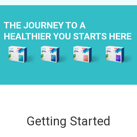
THE JOURNEY TO A
HEALTHIER YOU STARTS HERE
Getting Started