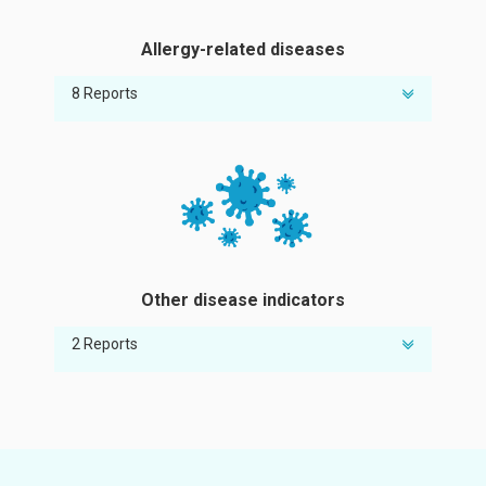
Allergy-related diseases
8 Reports
Risk of eczema
Risk of nasal allergy
Risk of cat allergy
Risk of milk allergy
Risk of peanut allergy
Risk of pollen allergy
Other disease indicators
Risk of food allergy
Risk of egg allergy
2 Reports
Risk of abnormal adiponectin
Risk of elevated C-reactive protein