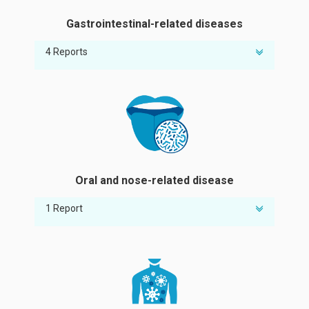
Gastrointestinal-related diseases
4 Reports
Susceptibility to heliobacter pylori
Risk of gastritis
Risk of irritable bowel syndrome
Intestinal microecology/Probiotics analysis
Oral and nose-related disease
1 Report
Risk of stomatitis