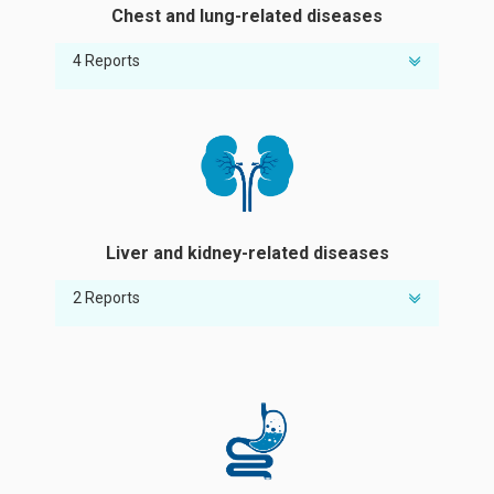
Chest and lung-related diseases
4 Reports
Susceptibility to COVID-19
Risk of influenza A infection
Susceptibility to tuberculosis
Risk of chronic obstructive pulmonary
disease (COPD)
Liver and kidney-related diseases
2 Reports
Risk of abnormal liver enzymes
Risk of chronic kidney disease