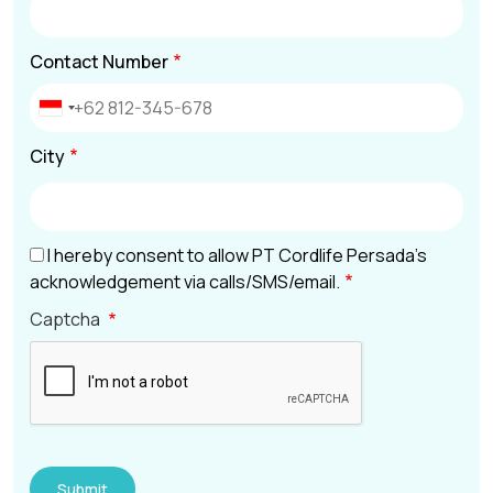
Contact Number
City
I hereby consent to allow PT Cordlife Persada’s
acknowledgement via calls/SMS/email.
Captcha