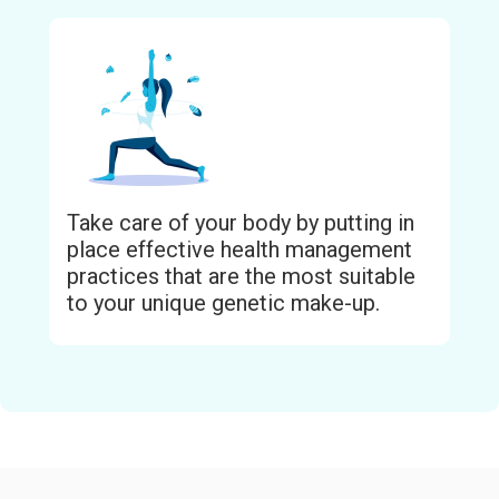
Take care of your body by putting in
place effective health management
practices that are the most suitable
to your unique genetic make-up.