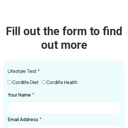
Fill out the form to find
out more
Lifestyle Test
Cordlife Diet
Cordlife Health
Your Name
Email Address