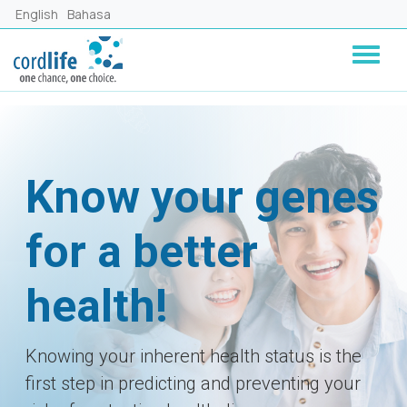
Skip to main content
English
Bahasa
Know your genes
for a better
health!
Knowing your inherent health status is the
first step in predicting and preventing your