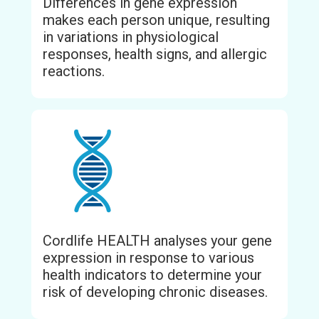
Differences in gene expression
makes each person unique, resulting
in variations in physiological
responses, health signs, and allergic
reactions.
Cordlife HEALTH analyses your gene
expression in response to various
health indicators to determine your
risk of developing chronic diseases.