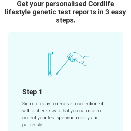
Get your personalised Cordlife
lifestyle genetic test reports in 3 easy
steps.
Step 1
Sign up today to receive a collection kit
with a cheek swab that you can use to
collect your test specimen easily and
painlessly.