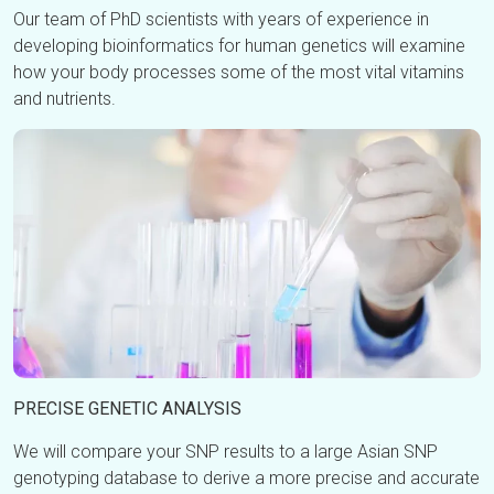
Our team of PhD scientists with years of experience in
developing bioinformatics for human genetics will examine
how your body processes some of the most vital vitamins
and nutrients.
PRECISE GENETIC ANALYSIS
We will compare your SNP results to a large Asian SNP
genotyping database to derive a more precise and accurate