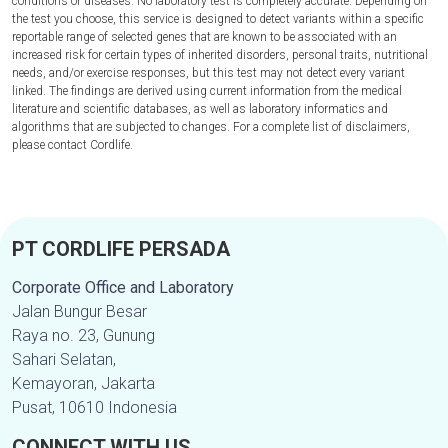
conditions or diseases. No laboratory test is completely accurate. Depending on
the test you choose, this service is designed to detect variants within a specific
reportable range of selected genes that are known to be associated with an
increased risk for certain types of inherited disorders, personal traits, nutritional
needs, and/or exercise responses, but this test may not detect every variant
linked. The findings are derived using current information from the medical
literature and scientific databases, as well as laboratory informatics and
algorithms that are subjected to changes. For a complete list of disclaimers,
please contact Cordlife.
PT CORDLIFE PERSADA
Corporate Office and Laboratory
Jalan Bungur Besar
Raya no. 23, Gunung
Sahari Selatan,
Kemayoran, Jakarta
Pusat, 10610 Indonesia
CONNECT WITH US