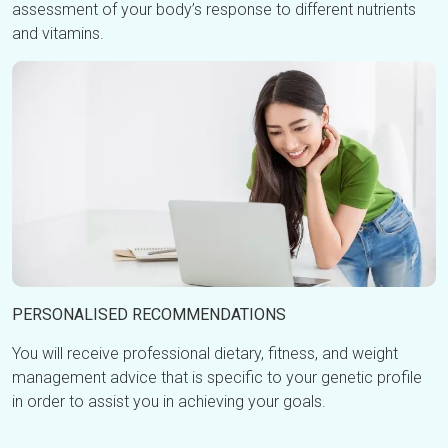
assessment of your body’s response to different nutrients
and vitamins.
PERSONALISED RECOMMENDATIONS
You will receive professional dietary, fitness, and weight
management advice that is specific to your genetic profile
in order to assist you in achieving your goals.