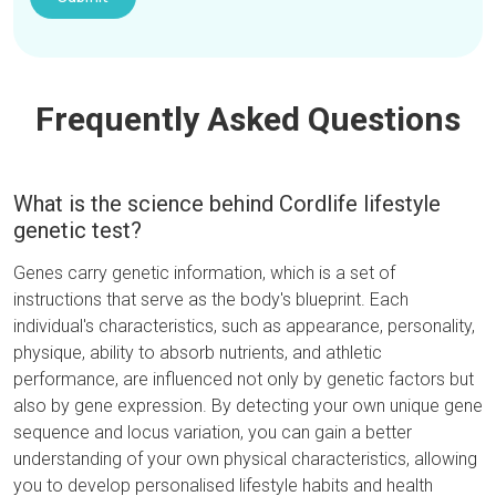
Frequently Asked Questions
What is the science behind Cordlife lifestyle
genetic test?
Genes carry genetic information, which is a set of
instructions that serve as the body's blueprint. Each
individual's characteristics, such as appearance, personality,
physique, ability to absorb nutrients, and athletic
performance, are influenced not only by genetic factors but
also by gene expression. By detecting your own unique gene
sequence and locus variation, you can gain a better
understanding of your own physical characteristics, allowing
you to develop personalised lifestyle habits and health