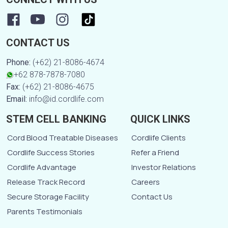
CONTACT US
Phone:
(+62) 21-8086-4674
+62 878-7878-7080
Fax:
(+62) 21-8086-4675
Email:
info@id.cordlife.com
STEM CELL BANKING
QUICK LINKS
Cord Blood Treatable Diseases
Cordlife Clients
Cordlife Success Stories
Refer a Friend
Cordlife Advantage
Investor Relations
Release Track Record
Careers
Secure Storage Facility
Contact Us
Parents Testimonials