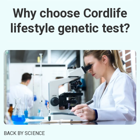
Why choose Cordlife
lifestyle genetic test?
BACK BY SCIENCE