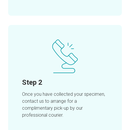
Step 2
Once you have collected your specimen,
contact us to arrange for a
complimentary pick-up by our
professional courier.