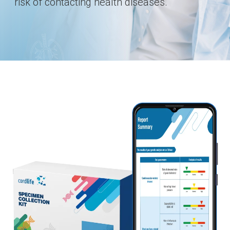
risk of contacting health diseases.