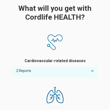
What will you get with
Cordlife HEALTH?
Cardiovascular-related diseases
2 Reports
Risk of abnormal ratio of good cholesterol
Risk of high blood pressure